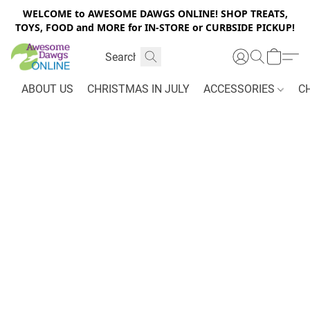
WELCOME to AWESOME DAWGS ONLINE! SHOP TREATS,
TOYS, FOOD and MORE for IN-STORE or CURBSIDE PICKUP!
ABOUT US
CHRISTMAS IN JULY
ACCESSORIES
C