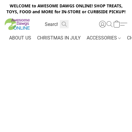
WELCOME to AWESOME DAWGS ONLINE! SHOP TREATS,
TOYS, FOOD and MORE for IN-STORE or CURBSIDE PICKUP!
ABOUT US
CHRISTMAS IN JULY
ACCESSORIES
C