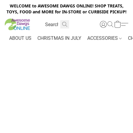
WELCOME to AWESOME DAWGS ONLINE! SHOP TREATS,
TOYS, FOOD and MORE for IN-STORE or CURBSIDE PICKUP!
ABOUT US
CHRISTMAS IN JULY
ACCESSORIES
C