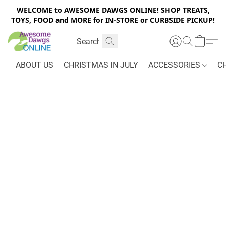
WELCOME to AWESOME DAWGS ONLINE! SHOP TREATS,
TOYS, FOOD and MORE for IN-STORE or CURBSIDE PICKUP!
ABOUT US
CHRISTMAS IN JULY
ACCESSORIES
C