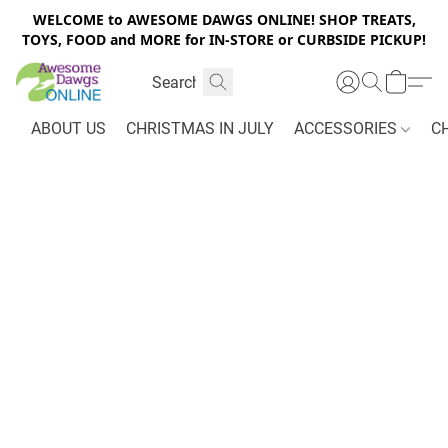
WELCOME to AWESOME DAWGS ONLINE! SHOP TREATS,
TOYS, FOOD and MORE for IN-STORE or CURBSIDE PICKUP!
ABOUT US
CHRISTMAS IN JULY
ACCESSORIES
C