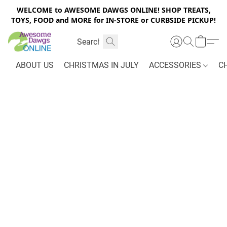
WELCOME to AWESOME DAWGS ONLINE! SHOP TREATS,
TOYS, FOOD and MORE for IN-STORE or CURBSIDE PICKUP!
ABOUT US
CHRISTMAS IN JULY
ACCESSORIES
C