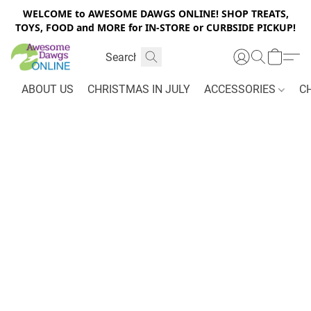
WELCOME to AWESOME DAWGS ONLINE! SHOP TREATS,
TOYS, FOOD and MORE for IN-STORE or CURBSIDE PICKUP!
ABOUT US
CHRISTMAS IN JULY
ACCESSORIES
C