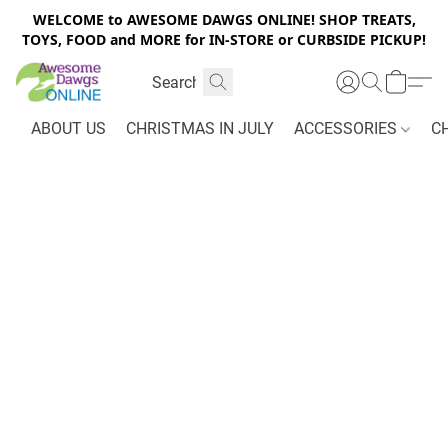
WELCOME to AWESOME DAWGS ONLINE! SHOP TREATS,
TOYS, FOOD and MORE for IN-STORE or CURBSIDE PICKUP!
ABOUT US
CHRISTMAS IN JULY
ACCESSORIES
C