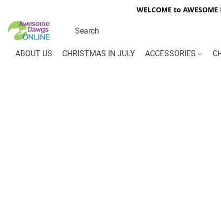
WELCOME to AWESOME DA
ABOUT US
CHRISTMAS IN JULY
ACCESSORIES
C