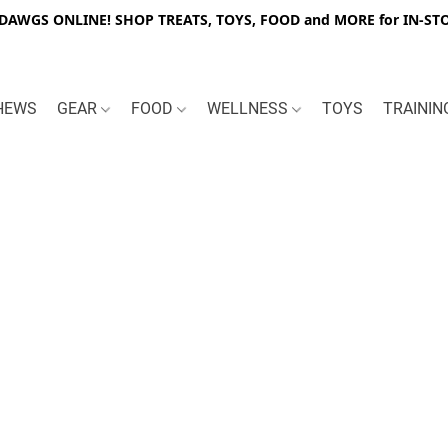
WGS ONLINE! SHOP TREATS, TOYS, FOOD and MORE for IN-STO
HEWS
GEAR
FOOD
WELLNESS
TOYS
TRAINI