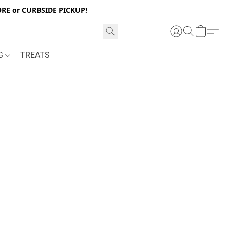
RE or CURBSIDE PICKUP!
NG
TREATS