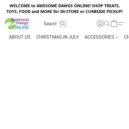
WELCOME to AWESOME DAWGS ONLINE! SHOP TREATS,
TOYS, FOOD and MORE for IN-STORE or CURBSIDE PICKUP!
ABOUT US
CHRISTMAS IN JULY
ACCESSORIES
C