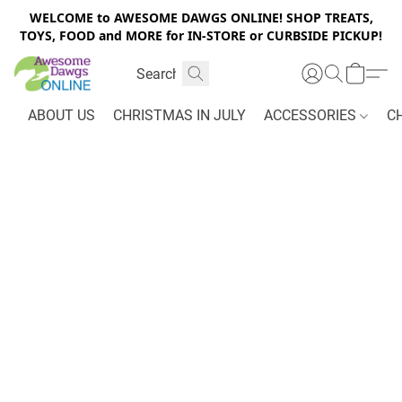
WELCOME to AWESOME DAWGS ONLINE! SHOP TREATS,
TOYS, FOOD and MORE for IN-STORE or CURBSIDE PICKUP!
ABOUT US
CHRISTMAS IN JULY
ACCESSORIES
C