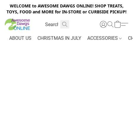
WELCOME to AWESOME DAWGS ONLINE! SHOP TREATS,
TOYS, FOOD and MORE for IN-STORE or CURBSIDE PICKUP!
ABOUT US
CHRISTMAS IN JULY
ACCESSORIES
C