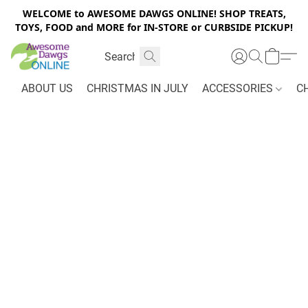
WELCOME to AWESOME DAWGS ONLINE! SHOP TREATS,
TOYS, FOOD and MORE for IN-STORE or CURBSIDE PICKUP!
ABOUT US
CHRISTMAS IN JULY
ACCESSORIES
C