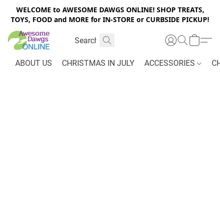
WELCOME to AWESOME DAWGS ONLINE! SHOP TREATS,
TOYS, FOOD and MORE for IN-STORE or CURBSIDE PICKUP!
ABOUT US
CHRISTMAS IN JULY
ACCESSORIES
C