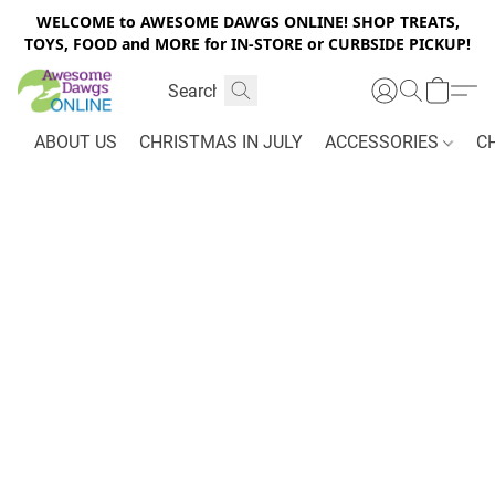
WELCOME to AWESOME DAWGS ONLINE! SHOP TREATS,
TOYS, FOOD and MORE for IN-STORE or CURBSIDE PICKUP!
ABOUT US
CHRISTMAS IN JULY
ACCESSORIES
C