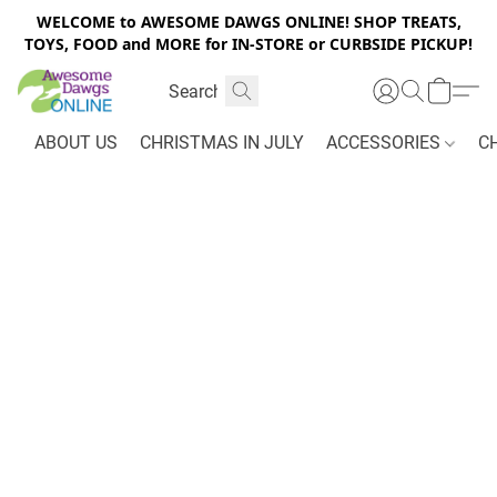
WELCOME to AWESOME DAWGS ONLINE! SHOP TREATS,
TOYS, FOOD and MORE for IN-STORE or CURBSIDE PICKUP!
ABOUT US
CHRISTMAS IN JULY
ACCESSORIES
C