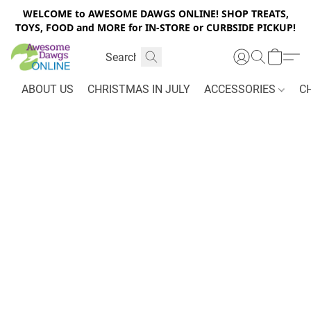
WELCOME to AWESOME DAWGS ONLINE! SHOP TREATS,
TOYS, FOOD and MORE for IN-STORE or CURBSIDE PICKUP!
ABOUT US
CHRISTMAS IN JULY
ACCESSORIES
C