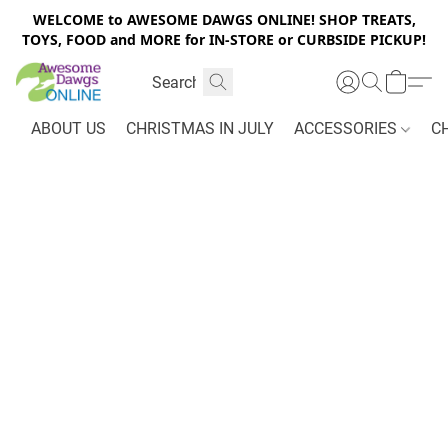
WELCOME to AWESOME DAWGS ONLINE! SHOP TREATS,
TOYS, FOOD and MORE for IN-STORE or CURBSIDE PICKUP!
ABOUT US
CHRISTMAS IN JULY
ACCESSORIES
C