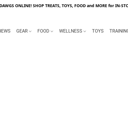
WGS ONLINE! SHOP TREATS, TOYS, FOOD and MORE for IN-STO
HEWS
GEAR
FOOD
WELLNESS
TOYS
TRAINI