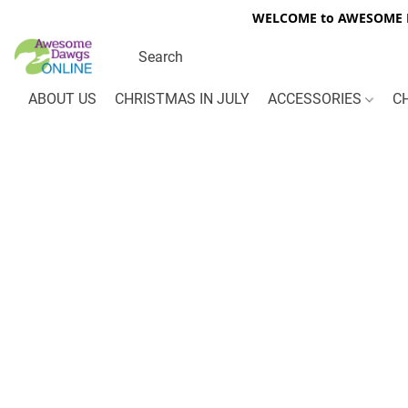
WELCOME to AWESOME DA
ABOUT US
CHRISTMAS IN JULY
ACCESSORIES
C