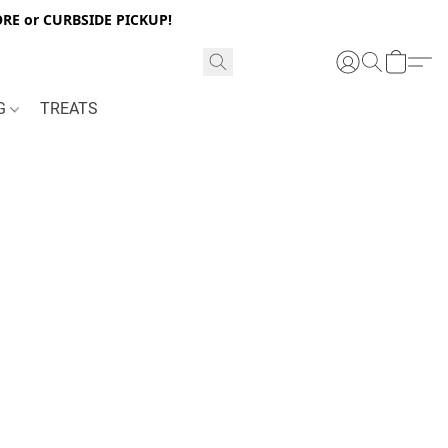
RE or CURBSIDE PICKUP!
NG
TREATS