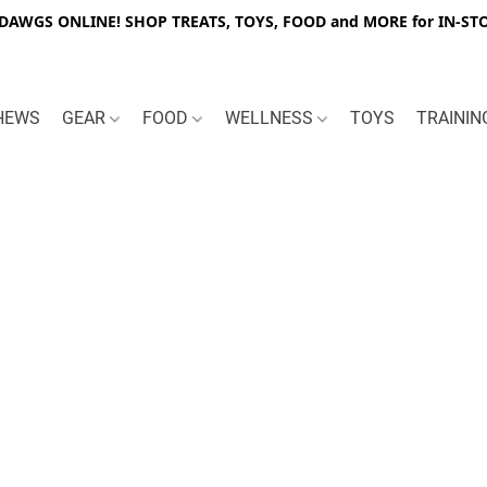
WGS ONLINE! SHOP TREATS, TOYS, FOOD and MORE for IN-STO
HEWS
GEAR
FOOD
WELLNESS
TOYS
TRAINI