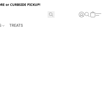
RE or CURBSIDE PICKUP!
NG
TREATS