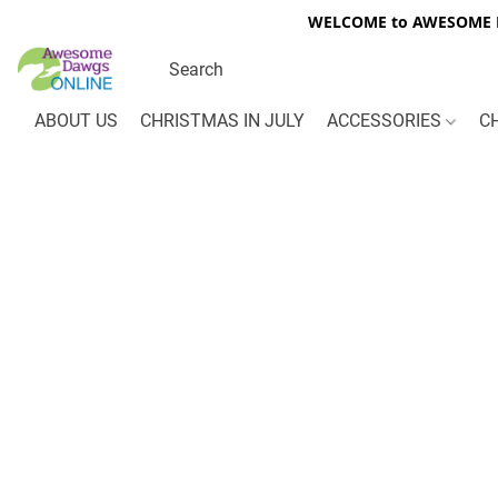
WELCOME to AWESOME DA
ABOUT US
CHRISTMAS IN JULY
ACCESSORIES
C