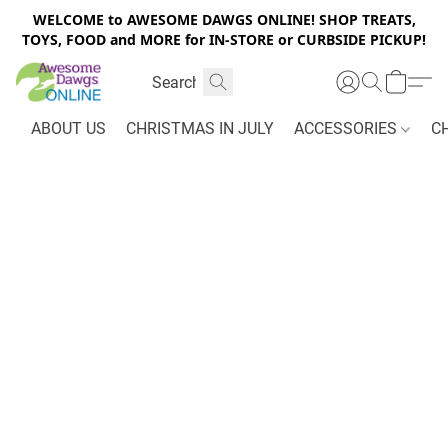
WELCOME to AWESOME DAWGS ONLINE! SHOP TREATS,
TOYS, FOOD and MORE for IN-STORE or CURBSIDE PICKUP!
ABOUT US
CHRISTMAS IN JULY
ACCESSORIES
C