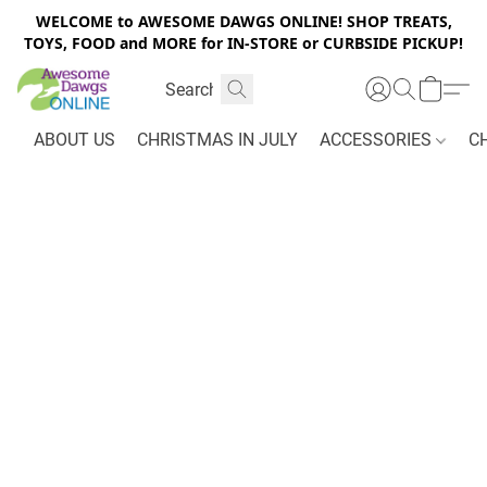
WELCOME to AWESOME DAWGS ONLINE! SHOP TREATS,
TOYS, FOOD and MORE for IN-STORE or CURBSIDE PICKUP!
ABOUT US
CHRISTMAS IN JULY
ACCESSORIES
C