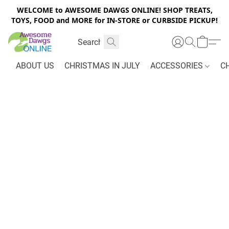
WELCOME to AWESOME DAWGS ONLINE! SHOP TREATS,
TOYS, FOOD and MORE for IN-STORE or CURBSIDE PICKUP!
ABOUT US
CHRISTMAS IN JULY
ACCESSORIES
C