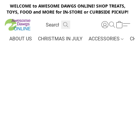
WELCOME to AWESOME DAWGS ONLINE! SHOP TREATS,
TOYS, FOOD and MORE for IN-STORE or CURBSIDE PICKUP!
ABOUT US
CHRISTMAS IN JULY
ACCESSORIES
C