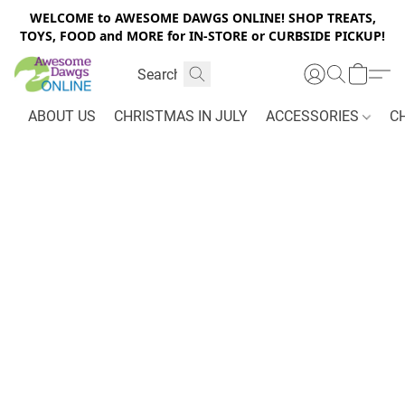
WELCOME to AWESOME DAWGS ONLINE! SHOP TREATS,
TOYS, FOOD and MORE for IN-STORE or CURBSIDE PICKUP!
ABOUT US
CHRISTMAS IN JULY
ACCESSORIES
C