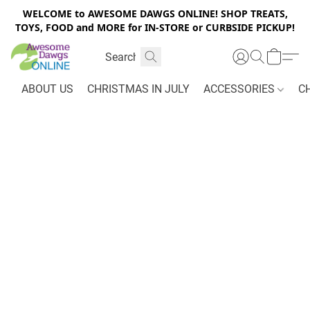
WELCOME to AWESOME DAWGS ONLINE! SHOP TREATS,
TOYS, FOOD and MORE for IN-STORE or CURBSIDE PICKUP!
ABOUT US
CHRISTMAS IN JULY
ACCESSORIES
C