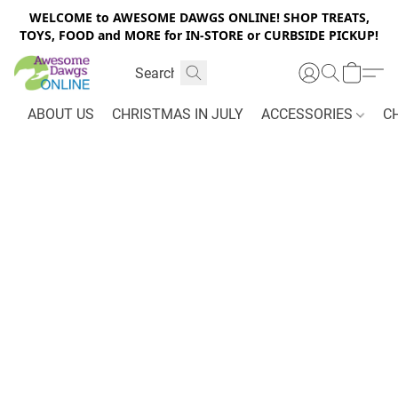
WELCOME to AWESOME DAWGS ONLINE! SHOP TREATS,
TOYS, FOOD and MORE for IN-STORE or CURBSIDE PICKUP!
ABOUT US
CHRISTMAS IN JULY
ACCESSORIES
C