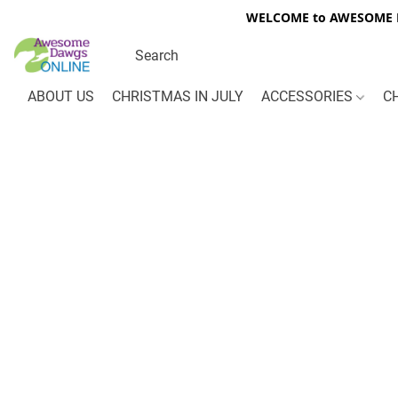
WELCOME to AWESOME DA
ABOUT US
CHRISTMAS IN JULY
ACCESSORIES
C