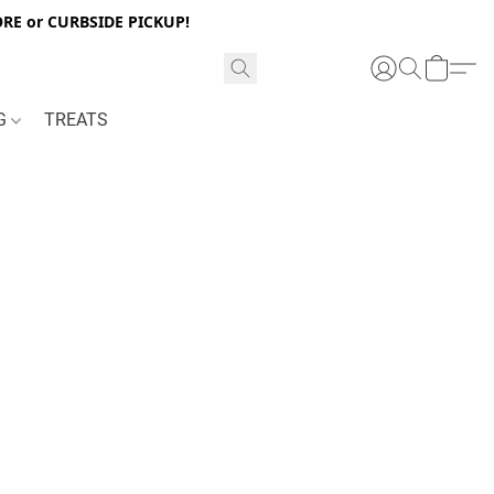
RE or CURBSIDE PICKUP!
NG
TREATS