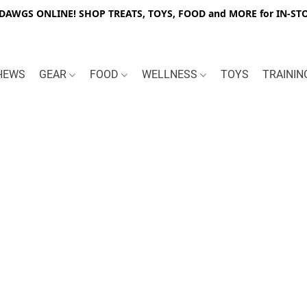
WGS ONLINE! SHOP TREATS, TOYS, FOOD and MORE for IN-STO
HEWS
GEAR
FOOD
WELLNESS
TOYS
TRAINI