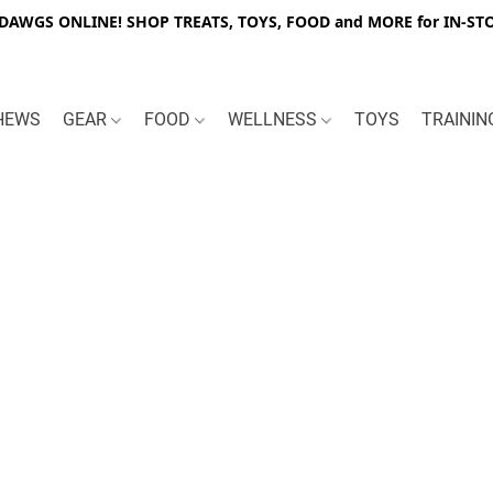
WGS ONLINE! SHOP TREATS, TOYS, FOOD and MORE for IN-STO
HEWS
GEAR
FOOD
WELLNESS
TOYS
TRAINI