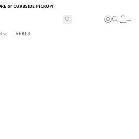
RE or CURBSIDE PICKUP!
NG
TREATS