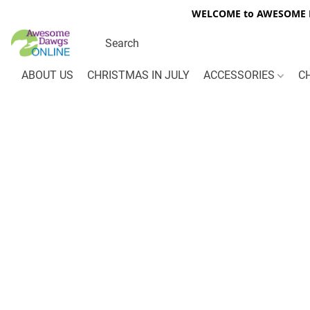
WELCOME to AWESOME DA
ABOUT US
CHRISTMAS IN JULY
ACCESSORIES
C