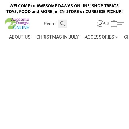
WELCOME to AWESOME DAWGS ONLINE! SHOP TREATS,
TOYS, FOOD and MORE for IN-STORE or CURBSIDE PICKUP!
ABOUT US
CHRISTMAS IN JULY
ACCESSORIES
C