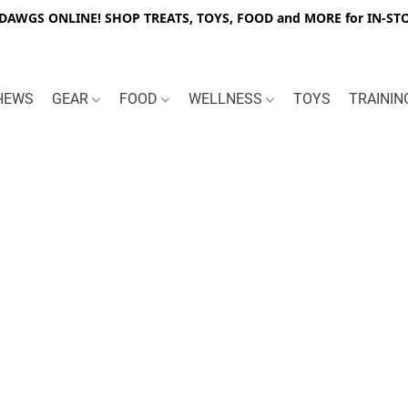
WGS ONLINE! SHOP TREATS, TOYS, FOOD and MORE for IN-STO
HEWS
GEAR
FOOD
WELLNESS
TOYS
TRAINI