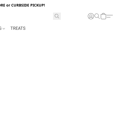
RE or CURBSIDE PICKUP!
NG
TREATS