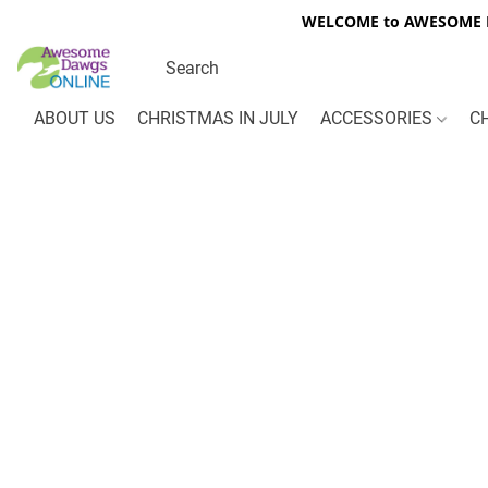
WELCOME to AWESOME DA
ABOUT US
CHRISTMAS IN JULY
ACCESSORIES
C