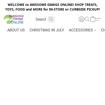
WELCOME to AWESOME DAWGS ONLINE! SHOP TREATS,
TOYS, FOOD and MORE for IN-STORE or CURBSIDE PICKUP!
ABOUT US
CHRISTMAS IN JULY
ACCESSORIES
C