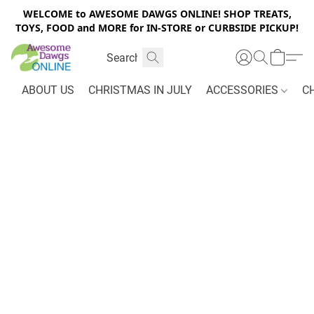
WELCOME to AWESOME DAWGS ONLINE! SHOP TREATS,
TOYS, FOOD and MORE for IN-STORE or CURBSIDE PICKUP!
ABOUT US
CHRISTMAS IN JULY
ACCESSORIES
C