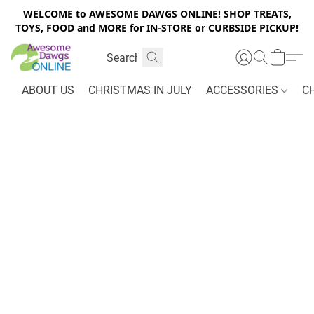
WELCOME to AWESOME DAWGS ONLINE! SHOP TREATS,
TOYS, FOOD and MORE for IN-STORE or CURBSIDE PICKUP!
ABOUT US
CHRISTMAS IN JULY
ACCESSORIES
C