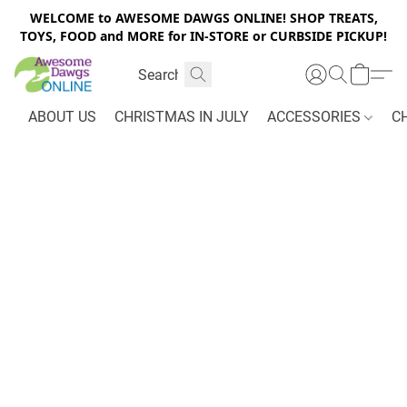
WELCOME to AWESOME DAWGS ONLINE! SHOP TREATS,
TOYS, FOOD and MORE for IN-STORE or CURBSIDE PICKUP!
ABOUT US
CHRISTMAS IN JULY
ACCESSORIES
C