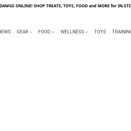
WGS ONLINE! SHOP TREATS, TOYS, FOOD and MORE for IN-STO
HEWS
GEAR
FOOD
WELLNESS
TOYS
TRAINI