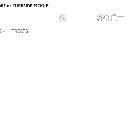
RE or CURBSIDE PICKUP!
NG
TREATS