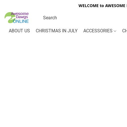
WELCOME to AWESOME DA
ABOUT US
CHRISTMAS IN JULY
ACCESSORIES
C