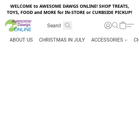
WELCOME to AWESOME DAWGS ONLINE! SHOP TREATS,
TOYS, FOOD and MORE for IN-STORE or CURBSIDE PICKUP!
ABOUT US
CHRISTMAS IN JULY
ACCESSORIES
C