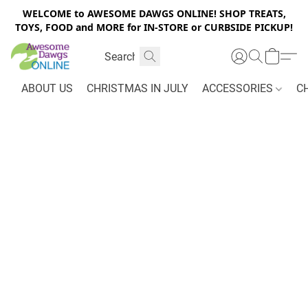
WELCOME to AWESOME DAWGS ONLINE! SHOP TREATS,
TOYS, FOOD and MORE for IN-STORE or CURBSIDE PICKUP!
ABOUT US
CHRISTMAS IN JULY
ACCESSORIES
C