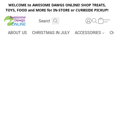
WELCOME to AWESOME DAWGS ONLINE! SHOP TREATS,
TOYS, FOOD and MORE for IN-STORE or CURBSIDE PICKUP!
ABOUT US
CHRISTMAS IN JULY
ACCESSORIES
C