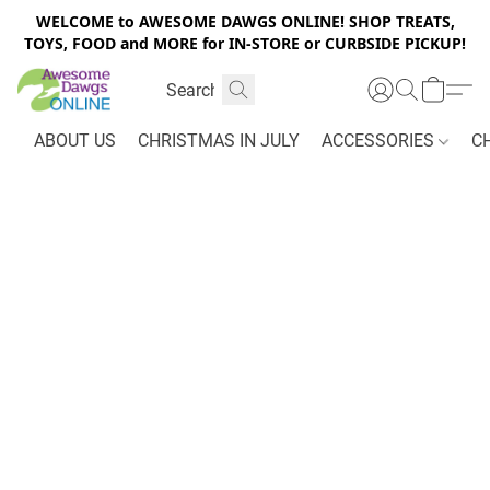
WELCOME to AWESOME DAWGS ONLINE! SHOP TREATS,
TOYS, FOOD and MORE for IN-STORE or CURBSIDE PICKUP!
ABOUT US
CHRISTMAS IN JULY
ACCESSORIES
C