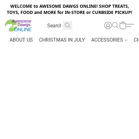
WELCOME to AWESOME DAWGS ONLINE! SHOP TREATS,
TOYS, FOOD and MORE for IN-STORE or CURBSIDE PICKUP!
ABOUT US
CHRISTMAS IN JULY
ACCESSORIES
C