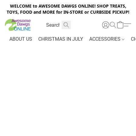
WELCOME to AWESOME DAWGS ONLINE! SHOP TREATS,
TOYS, FOOD and MORE for IN-STORE or CURBSIDE PICKUP!
ABOUT US
CHRISTMAS IN JULY
ACCESSORIES
C