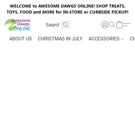
WELCOME to AWESOME DAWGS ONLINE! SHOP TREATS,
TOYS, FOOD and MORE for IN-STORE or CURBSIDE PICKUP!
ABOUT US
CHRISTMAS IN JULY
ACCESSORIES
C