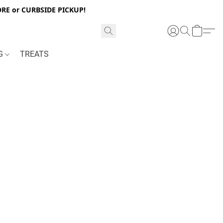
RE or CURBSIDE PICKUP!
NG
TREATS