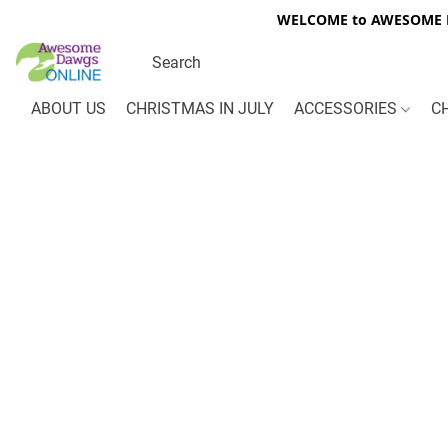
WELCOME to AWESOME DA
ABOUT US
CHRISTMAS IN JULY
ACCESSORIES
C