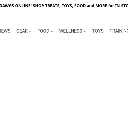
WGS ONLINE! SHOP TREATS, TOYS, FOOD and MORE for IN-STO
HEWS
GEAR
FOOD
WELLNESS
TOYS
TRAINI